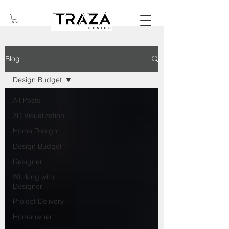
Blog
Design Budget
All Posts
3D Visualization
Home Design
Design Budget
Designer
Working with
Designer
Project Delivery
Homeowner