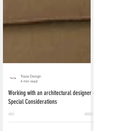
Traza Design
4 min read
Working with an architectural designer -
Special Considerations