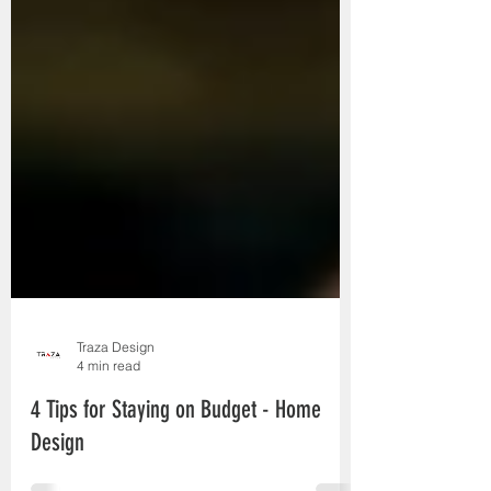
Traza Design
4 min read
4 Tips for Staying on Budget - Home