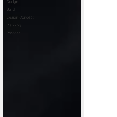
Design
Build
Design Concept
Planning
Process