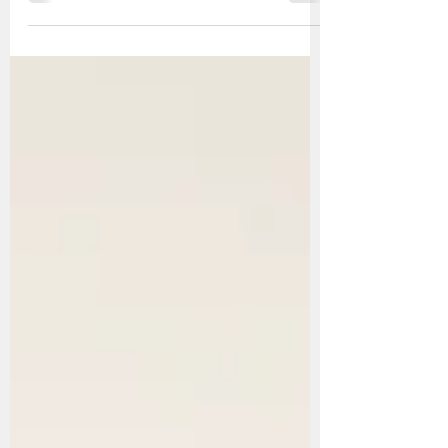
Design