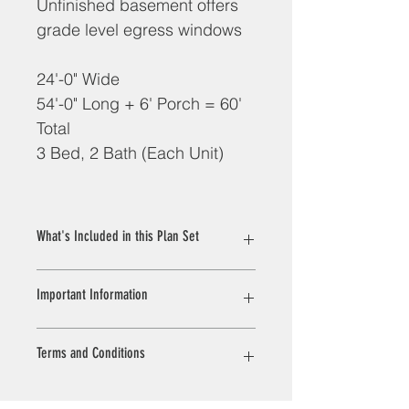
Unfinished basement offers 
grade level egress windows
24'-0" Wide
54'-0" Long + 6' Porch = 60' 
Total
3 Bed, 2 Bath (Each Unit)
What's Included in this Plan Set
Plans are designed to conform to 
Important Information
Rhode Island Building and Energy 
Codes. 
All plans are drawn at ¼” scale or 
All sales on house plans and 
Terms and Conditions
larger and include :
customization/modifications are final. 
Cover Sheet: This sheet 
No refunds or exchanges can be 
introduces the project and 
given once your order has started 
VERIFICATION OF EXISTING 