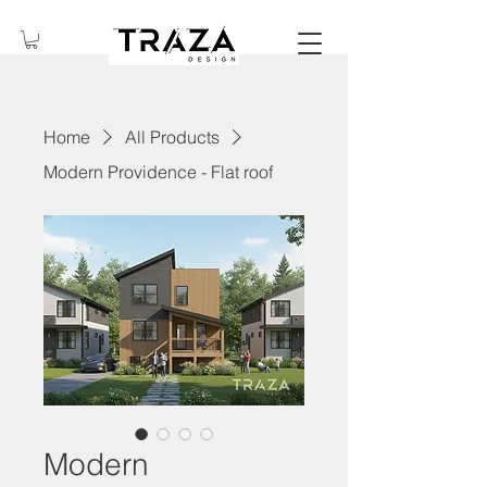
Home
All Products
Modern Providence - Flat roof
Modern