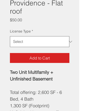
Providence - Flat
roof
Price
$50.00
License Type
*
Add to Cart
Two Unit Multifamily + 
Unfinished Basement
Total offering: 2,600 SF - 6 
Bed, 4 Bath
1,300 SF (Footprint)